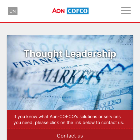
CN
Thought Leadership
If you know what Aon-COFCO's solutions or services
you need, please click on the link below to contact us.
Contact us