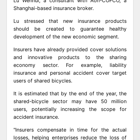
Lu Wenhui, a consultant with Aon-COFCO, a
Shanghai-based insurance broker.
Lu stressed that new insurance products
should be created to guarantee healthy
development of the new economic segment.
Insurers have already provided cover solutions
and innovative products to the sharing
economy sector. For example, liability
insurance and personal accident cover target
users of shared bicycles.
It is estimated that by the end of the year, the
shared-bicycle sector may have 50 million
users, potentially increasing the scope for
accident insurance.
"Insurers compensate in time for the actual
losses, helping enterprises reduce the loss of