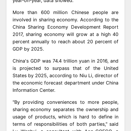
year-on-year, data showed.
More than 600 million Chinese people are
involved in sharing economy. According to the
China Sharing Economy Development Report
2017, sharing economy will grow at a high 40
percent annually to reach about 20 percent of
GDP by 2025.
China's GDP was 74.4 trillion yuan in 2016, and
is projected to surpass that of the United
States by 2025, according to Niu Li, director of
the economic forecast department under China
Information Center.
"By providing conveniences to more people,
sharing economy separates the ownership and
usage of products, which is hard to define in
terms of responsibilities of both parties," said