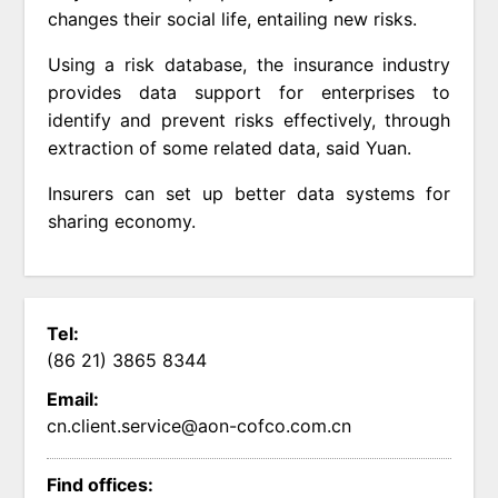
changes their social life, entailing new risks.
Using a risk database, the insurance industry
provides data support for enterprises to
identify and prevent risks effectively, through
extraction of some related data, said Yuan.
Insurers can set up better data systems for
sharing economy.
Tel:
(86 21) 3865 8344
Email:
cn.client.service@aon-cofco.com.cn
Find offices: