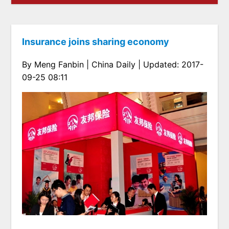
Insurance joins sharing economy
By Meng Fanbin | China Daily | Updated: 2017-
09-25 08:11