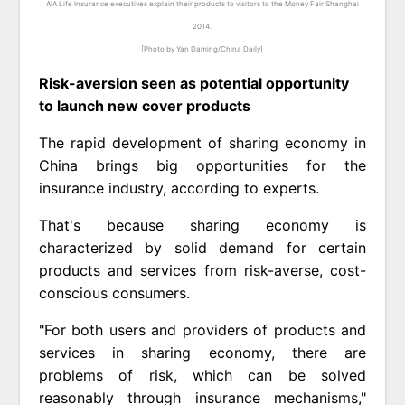
AIA Life Insurance executives explain their products to visitors to the Money Fair Shanghai
2014.
[Photo by Yan Daming/China Daily]
Risk-aversion seen as potential opportunity
to launch new cover products
The rapid development of sharing economy in
China brings big opportunities for the
insurance industry, according to experts.
That's because sharing economy is
characterized by solid demand for certain
products and services from risk-averse, cost-
conscious consumers.
"For both users and providers of products and
services in sharing economy, there are
problems of risk, which can be solved
reasonably through insurance mechanisms,"