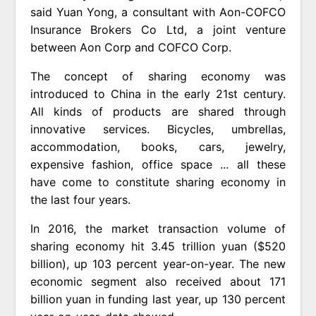
said Yuan Yong, a consultant with Aon-COFCO
Insurance Brokers Co Ltd, a joint venture
between Aon Corp and COFCO Corp.
The concept of sharing economy was
introduced to China in the early 21st century.
All kinds of products are shared through
innovative services. Bicycles, umbrellas,
accommodation, books, cars, jewelry,
expensive fashion, office space ... all these
have come to constitute sharing economy in
the last four years.
In 2016, the market transaction volume of
sharing economy hit 3.45 trillion yuan ($520
billion), up 103 percent year-on-year. The new
economic segment also received about 171
billion yuan in funding last year, up 130 percent