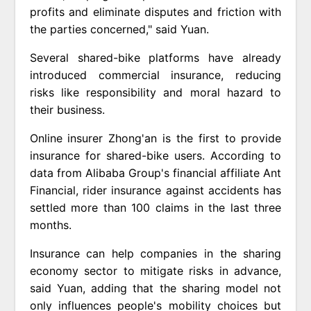
profits and eliminate disputes and friction with
the parties concerned," said Yuan.
Several shared-bike platforms have already
introduced commercial insurance, reducing
risks like responsibility and moral hazard to
their business.
Online insurer Zhong'an is the first to provide
insurance for shared-bike users. According to
data from Alibaba Group's financial affiliate Ant
Financial, rider insurance against accidents has
settled more than 100 claims in the last three
months.
Insurance can help companies in the sharing
economy sector to mitigate risks in advance,
said Yuan, adding that the sharing model not
only influences people's mobility choices but