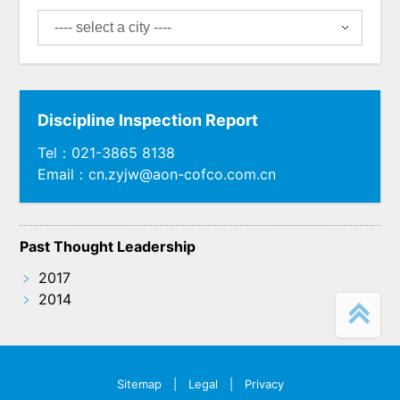
Discipline Inspection Report
Tel：021-3865 8138
Email：cn.zyjw@aon-cofco.com.cn
Past Thought Leadership
﹥
2017
﹥
2014
Sitemap
|
Legal
|
Privacy