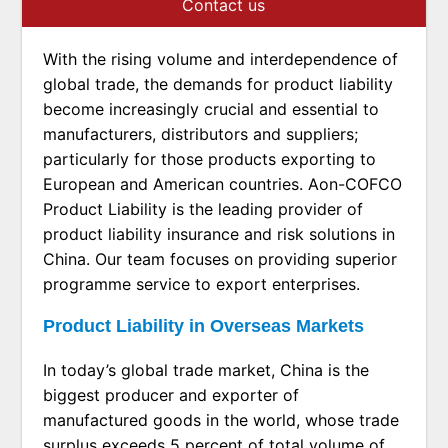
Contact us
With the rising volume and interdependence of
global trade, the demands for product liability
become increasingly crucial and essential to
manufacturers, distributors and suppliers;
particularly for those products exporting to
European and American countries. Aon-COFCO
Product Liability is the leading provider of
product liability insurance and risk solutions in
China. Our team focuses on providing superior
programme service to export enterprises.
Product Liability in Overseas Markets
In today’s global trade market, China is the
biggest producer and exporter of
manufactured goods in the world, whose trade
surplus exceeds 5 percent of total volume of