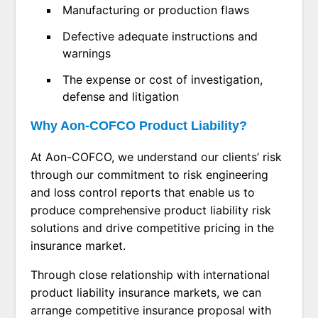
Manufacturing or production flaws
Defective adequate instructions and
warnings
The expense or cost of investigation,
defense and litigation
Why Aon-COFCO Product Liability?
At Aon-COFCO, we understand our clients’ risk
through our commitment to risk engineering
and loss control reports that enable us to
produce comprehensive product liability risk
solutions and drive competitive pricing in the
insurance market.
Through close relationship with international
product liability insurance markets, we can
arrange competitive insurance proposal with