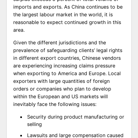
imports and exports. As China continues to be
the largest labour market in the world, it is
reasonable to expect continued growth in this
area.
Given the different jurisdictions and the
prevalence of safeguarding clients’ legal rights
in different export countries, Chinese vendors
are experiencing increasing claims pressure
when exporting to America and Europe. Local
exporters with large quantities of foreign
orders or companies who plan to develop
within the European and US markets will
inevitably face the following issues:
Security during product manufacturing or
selling
Lawsuits and large compensation caused