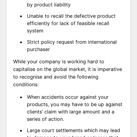
by product liability
Unable to recall the defective product
efficiently for lack of feasible recall
system
Strict policy request from international
purchaser
While your company is working hard to
capitalise on the global market, it is imperative
to recognise and avoid the following
conditions:
When accidents occur against your
products, you may have to be up against
clients’ claim with large amount and a
series of action.
Large court settlements which may lead