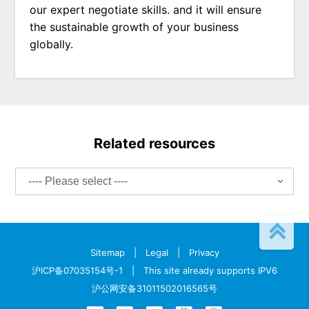
our expert negotiate skills. and it will ensure
the sustainable growth of your business
globally.
Related resources
Sitemap
|
Legal
|
Privacy
沪ICP备07035154号-1
| This site already supports IPV6
沪公网安备31011502016565号