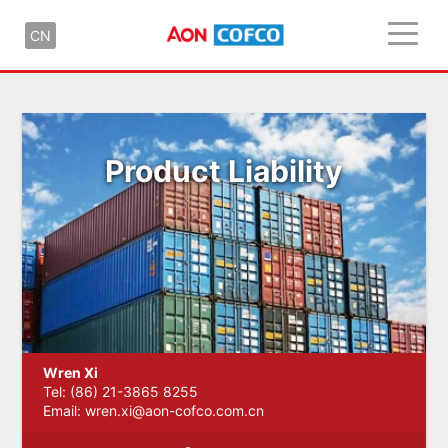
CN
Product Liability
Wren Xi
Tel: (86) 21-3865 8255
Email:
wren.xi@aon-cofco.com.cn