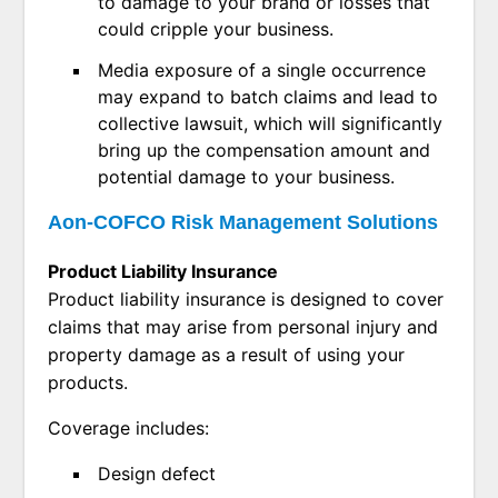
to damage to your brand or losses that
could cripple your business.
Media exposure of a single occurrence
may expand to batch claims and lead to
collective lawsuit, which will significantly
bring up the compensation amount and
potential damage to your business.
Aon-COFCO Risk Management Solutions
Product Liability Insurance
Product liability insurance is designed to cover
claims that may arise from personal injury and
property damage as a result of using your
products.
Coverage includes:
Design defect