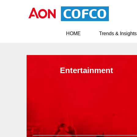
HOME
Trends & Insights
Entertainment