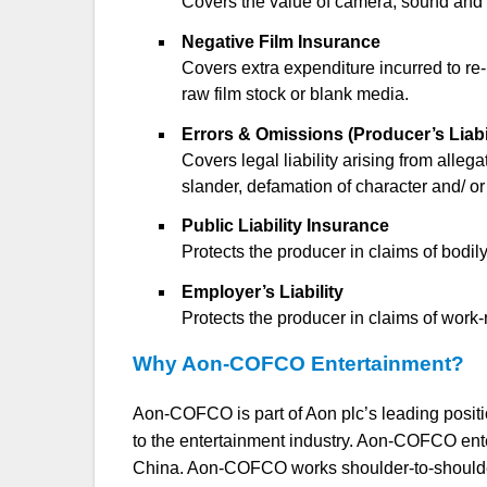
Covers the value of camera, sound and li
Negative Film Insurance
Covers extra expenditure incurred to re-
raw film stock or blank media.
Errors & Omissions (Producer’s Liabi
Covers legal liability arising from allega
slander, defamation of character and/ or
Public Liability Insurance
Protects the producer in claims of bodil
Employer’s Liability
Protects the producer in claims of work-
Why Aon-COFCO Entertainment?
Aon-COFCO is part of Aon plc’s leading positi
to the entertainment industry. Aon-COFCO enter
China. Aon-COFCO works shoulder-to-shoulder 