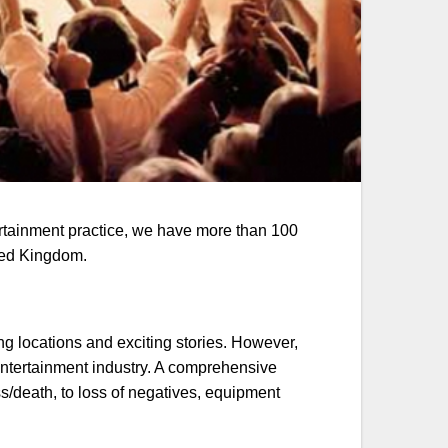
ertainment practice, we have more than 100
ited Kingdom.
ing locations and exciting stories. However,
 entertainment industry. A comprehensive
s/death, to loss of negatives, equipment