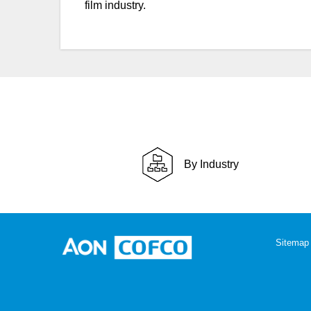
film industry.
By Industry
Sitemap