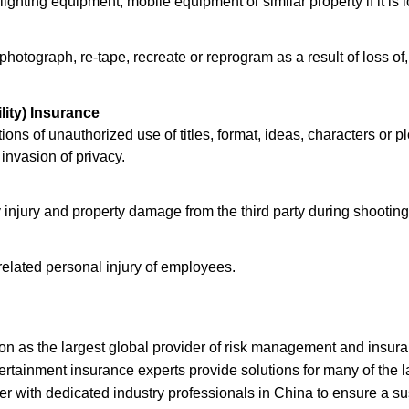
ghting equipment, mobile equipment or similar property if it is 
photograph, re-tape, recreate or reprogram as a result of loss of
lity) Insurance
tions of unauthorized use of titles, format, ideas, characters or pl
 invasion of privacy.
y injury and property damage from the third party during shootin
related personal injury of employees.
on as the largest global provider of risk management and insur
tainment insurance experts provide solutions for many of the la
with dedicated industry professionals in China to ensure a su