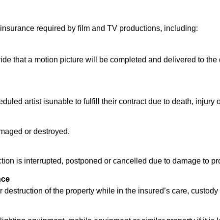
nsurance required by film and TV productions, including:
e that a motion picture will be completed and delivered to the d
ed artist isunable to fulfill their contract due to death, injury o
 damaged or destroyed.
on is interrupted, postponed or cancelled due to damage to prope
nce
destruction of the property while in the insured’s care, custody 