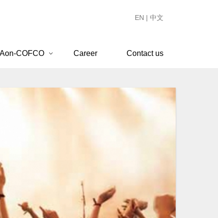
EN
|
中文
 Aon-COFCO
Career
Contact us