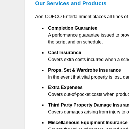
Our Services and Products
Aon-COFCO Entertainment places all lines of i
Completion Guarantee
A performance guarantee issued to provid
the script and on schedule.
Cast Insurance
Covers extra costs incurred when a schedul
Props, Set & Wardrobe Insurance
In the event that vital property is lost,
Extra Expenses
Covers out-of-pocket costs when producti
Third Party Property Damage Insura
Covers damages arising from injury to or 
Miscellaneous Equipment Insurance