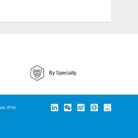
By Specialty
rts IPV6