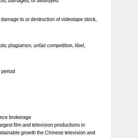
lost, damaged, or destroyed.
, damage to or destruction of videotape stock,
ots; plagiarism, unfair competition, libel,
g period
ance brokerage
rgest film and television productions in
stainable growth the Chinese television and