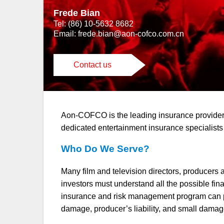
Frede Bian
Tel: (86) 10-5632 8682
Email:
frede.bian@aon-cofco.com.cn
Contact us
Aon-COFCO is the leading insurance provider i
dedicated entertainment insurance specialists
Who Do We Serve?
Many film and television directors, producers a
investors must understand all the possible fin
insurance and risk management program can pro
damage, producer’s liability, and small damage