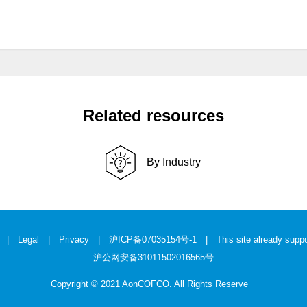
Related resources
By Industry
|
Legal
|
Privacy
|
沪ICP备07035154号-1
| This site already suppo
沪公网安备31011502016565号
Copyright © 2021 AonCOFCO. All Rights Reserve