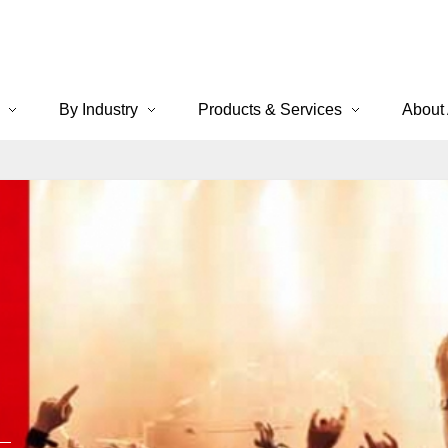
By Industry
Products & Services
About