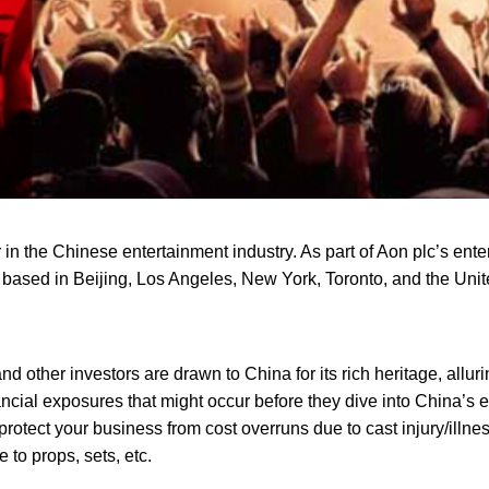
n the Chinese entertainment industry. As part of Aon plc’s ent
 based in Beijing, Los Angeles, New York, Toronto, and the Un
nd other investors are drawn to China for its rich heritage, allur
ancial exposures that might occur before they dive into China’s
tect your business from cost overruns due to cast injury/illnes
 to props, sets, etc.