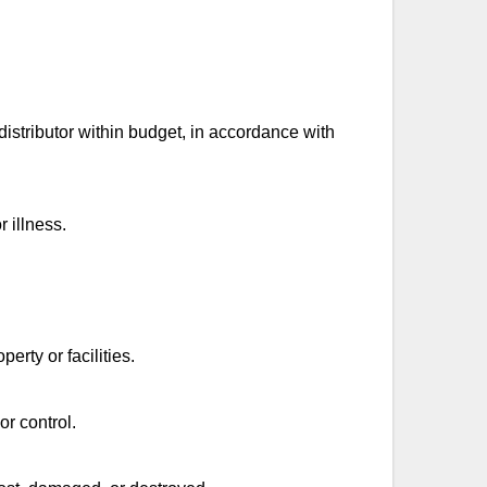
istributor within budget, in accordance with
r illness.
rty or facilities.
or control.