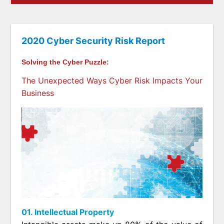
2020 Cyber Security Risk Report
Solving the Cyber Puzzle:
The Unexpected Ways Cyber Risk Impacts Your
Business
01. Intellectual Property