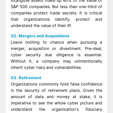
Intangible assets make up 80% of the value of
S&P 500 companies. But less than one-third of
companies protect trade secrets. It is critical
that organizations identify, protect and
understand the value of their IP.
02. Mergers and Acquisitions
Leave nothing to chance when pursuing a
merger, acquisition or divestment. Pre-deal,
cyber security due diligence is essential.
Without it, a company may unintentionally
inherit cyber risks and vulnerabilities.
03. Retirement
Organizations commonly hold false confidence
in the security of retirement plans. Given the
amount of data and money at stake, it is
imperative to see the whole cyber picture and
understand the organization's fiduciary