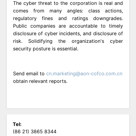
The cyber threat to the corporation is real and
comes from many angles: class actions,
regulatory fines and ratings downgrades.
Public companies are accountable to timely
disclosure of cyber incidents, and disclosure of
risk. Solidifying the organization's cyber
security posture is essential.
Send email to
cn.marketing@aon-cofco.com.cn
obtain relevant reports.
Tel:
(86 21) 3865 8344