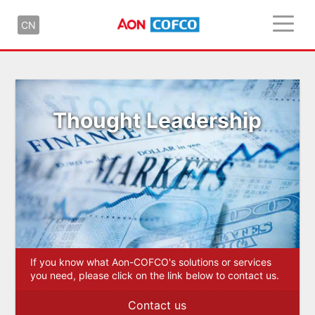
CN
Thought Leadership
If you know what Aon-COFCO's solutions or services
you need, please click on the link below to contact us.
Contact us