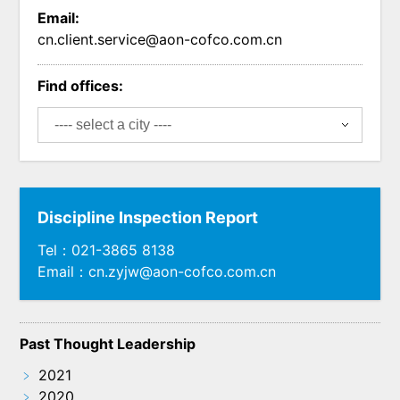
Email:
cn.client.service@aon-cofco.com.cn
Find offices:
Discipline Inspection Report
Tel：021-3865 8138
Email：cn.zyjw@aon-cofco.com.cn
Past Thought Leadership
﹥
2021
﹥
2020