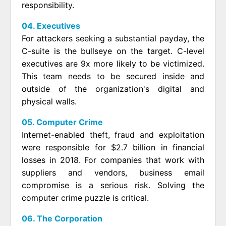
responsibility.
04. Executives
For attackers seeking a substantial payday, the
C-suite is the bullseye on the target. C-level
executives are 9x more likely to be victimized.
This team needs to be secured inside and
outside of the organization's digital and
physical walls.
05. Computer Crime
Internet-enabled theft, fraud and exploitation
were responsible for $2.7 billion in financial
losses in 2018. For companies that work with
suppliers and vendors, business email
compromise is a serious risk. Solving the
computer crime puzzle is critical.
06. The Corporation