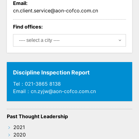
Email:
cn.client.service@aon-cofco.com.cn
Find offices:
Discipline Inspection Report
Tel：021-3865 8138
Email：cn.zyjw@aon-cofco.com.cn
Past Thought Leadership
﹥
2021
﹥
2020