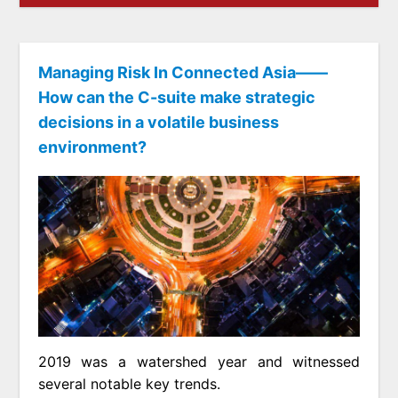
Managing Risk In Connected Asia——
How can the C-suite make strategic
decisions in a volatile business
environment?
2019 was a watershed year and witnessed
several notable key trends.