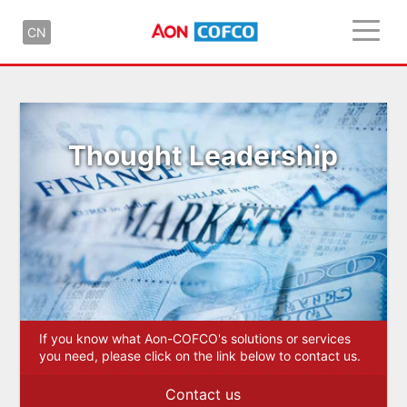
CN
Thought Leadership
If you know what Aon-COFCO's solutions or services
you need, please click on the link below to contact us.
Contact us