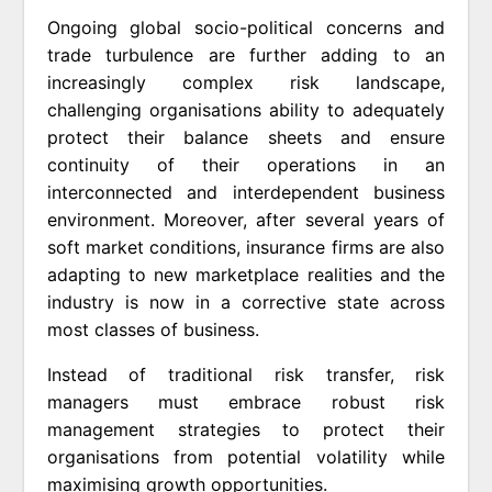
Ongoing global socio-political concerns and
trade turbulence are further adding to an
increasingly complex risk landscape,
challenging organisations ability to adequately
protect their balance sheets and ensure
continuity of their operations in an
interconnected and interdependent business
environment. Moreover, after several years of
soft market conditions, insurance firms are also
adapting to new marketplace realities and the
industry is now in a corrective state across
most classes of business.
Instead of traditional risk transfer, risk
managers must embrace robust risk
management strategies to protect their
organisations from potential volatility while
maximising growth opportunities.