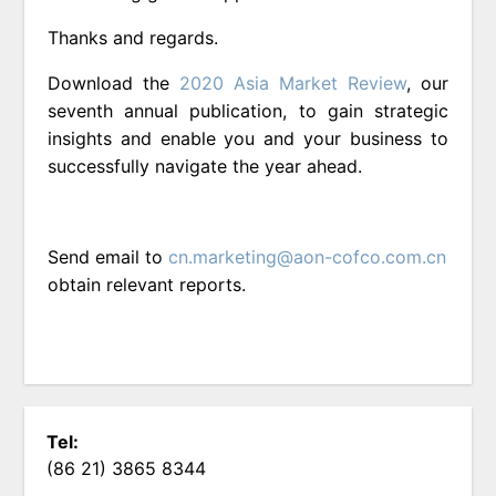
Thanks and regards.
Download the
2020 Asia Market Review
, our
seventh annual publication, to gain strategic
insights and enable you and your business to
successfully navigate the year ahead.
Send email to
cn.marketing@aon-cofco.com.cn
obtain relevant reports.
Tel:
(86 21) 3865 8344